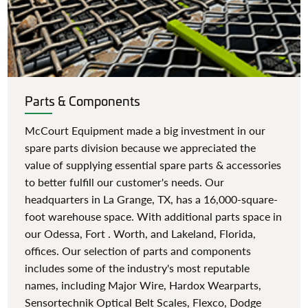
Parts & Components
McCourt Equipment made a big investment in our
spare parts division because we appreciated the
value of supplying essential spare parts & accessories
to better fulfill our customer's needs. Our
headquarters in La Grange, TX, has a 16,000-square-
foot warehouse space. With additional parts space in
our Odessa, Fort . Worth, and Lakeland, Florida,
offices. Our selection of parts and components
includes some of the industry's most reputable
names, including Major Wire, Hardox Wearparts,
Sensortechnik Optical Belt Scales, Flexco, Dodge