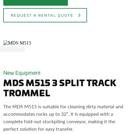
REQUEST A RENTAL QUOTE
New Equipment
MDS M515 3 SPLIT TRACK
TROMMEL
The MDS M515 is suitable for cleaning dirty material and
accommodates rocks up to 32″. It is equipped with a
complete fold-out stockpiling conveyor, making it the
perfect solution for easy transfer.