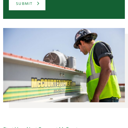
SUBMIT