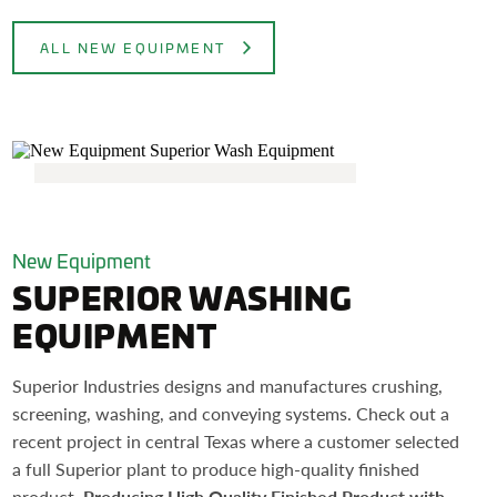
ALL NEW EQUIPMENT
New Equipment
SUPERIOR WASHING
EQUIPMENT
Superior Industries designs and manufactures crushing,
screening, washing, and conveying systems. Check out a
recent project in central Texas where a customer selected
a full Superior plant to produce high-quality finished
product.
Producing High Quality Finished Product with