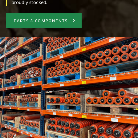
proudly stocked.
PARTS & COMPONENTS