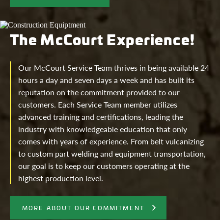
The McCourt Experience!
Our McCourt Service Team thrives in being available 24
hours a day and seven days a week and has built its
reputation on the commitment provided to our
customers. Each Service Team member utilizes
advanced training and certifications, leading the
industry with knowledgeable education that only
comes with years of experience. From belt vulcanizing
to custom part welding and equipment transportation,
our goal is to keep our customers operating at the
highest production level.
MORE ABOUT OUR COMMITMENT