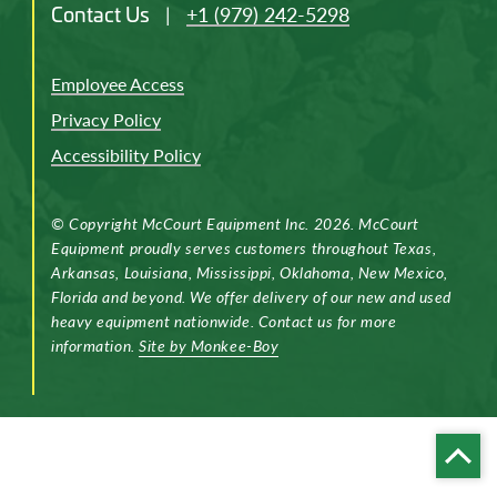
Contact Us
|
+1 (979) 242-5298
Employee Access
Privacy Policy
Accessibility Policy
© Copyright McCourt Equipment Inc. 2026. McCourt
Equipment proudly serves customers throughout Texas,
Arkansas, Louisiana, Mississippi, Oklahoma, New Mexico,
Florida and beyond. We offer delivery of our new and used
heavy equipment nationwide. Contact us for more
information.
Site by Monkee-Boy
Back
to