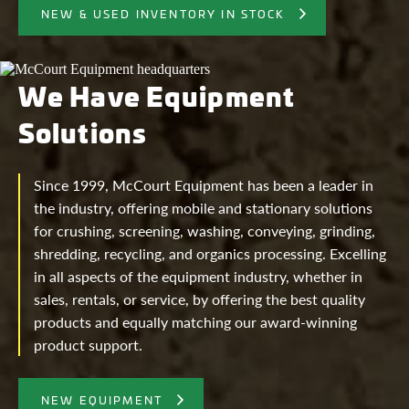
NEW & USED INVENTORY IN STOCK
We Have Equipment
Solutions
Since 1999, McCourt Equipment has been a leader in
the industry, offering mobile and stationary solutions
for crushing, screening, washing, conveying, grinding,
shredding, recycling, and organics processing. Excelling
in all aspects of the equipment industry, whether in
sales, rentals, or service, by offering the best quality
products and equally matching our award-winning
product support.
NEW EQUIPMENT