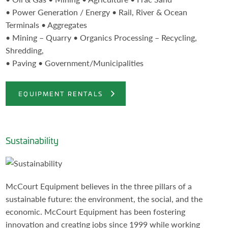
• Power Generation / Energy • Rail, River & Ocean
Terminals • Aggregates
• Mining – Quarry • Organics Processing – Recycling,
Shredding,
• Paving • Government/Municipalities
EQUIPMENT RENTALS
Sustainability
McCourt Equipment believes in the three pillars of a
sustainable future: the environment, the social, and the
economic. McCourt Equipment has been fostering
innovation and creating jobs since 1999 while working