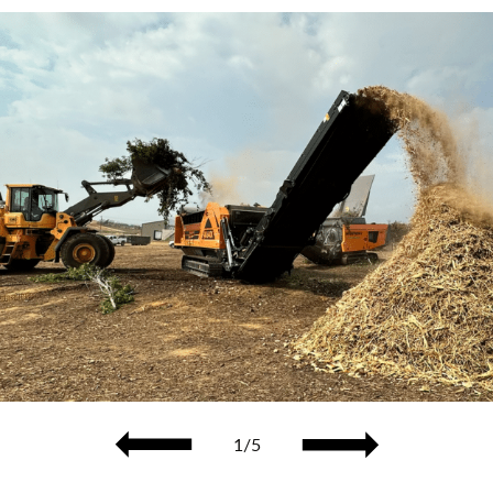
Previous
1/5
Next