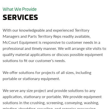
What We Provide
SERVICES
With our knowledgeable and experienced Territory
Managers and Parts Territory Reps readily available,
McCourt Equipment is responsive to customer needs in a
professional and timely manner. We will arrange site visits to
qualify material applications or discuss possible equipment
solutions to fit our customer’s needs.
We offer solutions for projects of all sizes, including
portable or stationary equipment.
We serve any size project and provide solutions to any
application, stationary or portable. We provide equipment
solutions in the crushing, screening, conveying, washing,
grinding, shredding, recycling, and organics processing