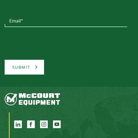
SUBMIT
LinkedIn
Facebook
Instagram
YouTube