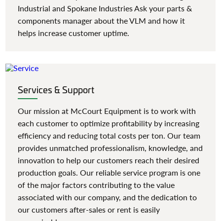
Industrial and Spokane Industries Ask your parts &
components manager about the VLM and how it
helps increase customer uptime.
Services & Support
Our mission at McCourt Equipment is to work with
each customer to optimize profitability by increasing
efficiency and reducing total costs per ton. Our team
provides unmatched professionalism, knowledge, and
innovation to help our customers reach their desired
production goals. Our reliable service program is one
of the major factors contributing to the value
associated with our company, and the dedication to
our customers after-sales or rent is easily