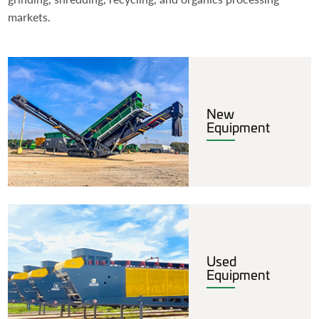
markets.
New
Equipment
Used
Equipment