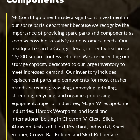
McCourt Equipment made a significant investment in
our spare parts department because we recognize the
importance of providing spare parts and components as
soon as possible to satisfy our customers' needs. Our
headquarters in La Grange, Texas, currently features a
16,000-square-foot warehouse. We are extending our
storage capacity dedicated to our large inventory to
meet increased demand. Our inventory includes
replacement parts and components for most crusher
brands, screening, washing, conveying, grinding,
shredding, recycling, and organics processing
equipment. Superior Industries, Major Wire, Spokane
Industries, Hardox Wearparts, and local and
international belting in Chevron, V-Cleat, Slick,
Abrasion Resistant, Heat Resistant, Industrial, Sheet
Rubber, Crown Bar Rubber, and Skirt Rubber are