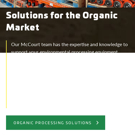
Solutions for the Organic
Market
Our McCourt team has the expertise and knowledge to
support your environmental processing equipment
needs. McCourt Equipment offers screening, grinding,
shredding, recycling, organics processing, and turning
solutions. Organic Equipment solutions provided for
the following materials: • Composting- food waste,
green waste, landfill waste • Construction &
Demolition-mattresses, scrap metal, shingles, tires,
wood waste • Land Clearing • Tires • Topsoil
ORGANIC PROCESSING SOLUTIONS