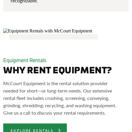
recognizable.
Equipment Rentals
WHY RENT EQUIPMENT?
McCourt Equipment is the rental solution provider
needed for short—or long-term needs. Our extensive
rental fleet includes crushing, screening, conveying,
grinding, shredding, recycling, and washing equipment.
Give us a call to discuss your rental requirements.
EXPLORE RENTALS