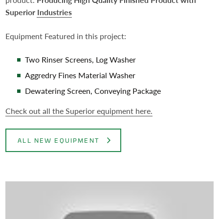
Superior Industries
Equipment Featured in this project:
Two Rinser Screens, Log Washer
Aggredry Fines Material Washer
Dewatering Screen, Conveying Package
Check out all the Superior equipment here.
ALL NEW EQUIPMENT