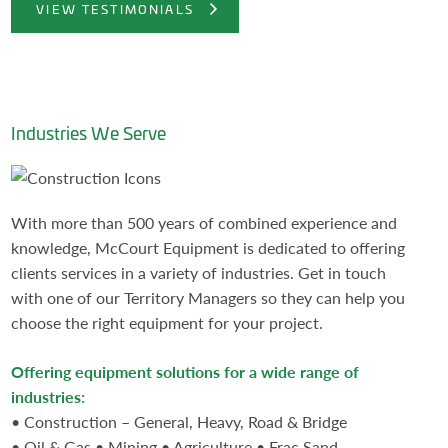
VIEW TESTIMONIALS
Industries We Serve
With more than 500 years of combined experience and
knowledge, McCourt Equipment is dedicated to offering
clients services in a variety of industries. Get in touch
with one of our Territory Managers so they can help you
choose the right equipment for your project.
Offering equipment solutions for a wide range of
industries:
• Construction – General, Heavy, Road & Bridge
• Oil & Gas • Mining • Agriculture • Frac Sand