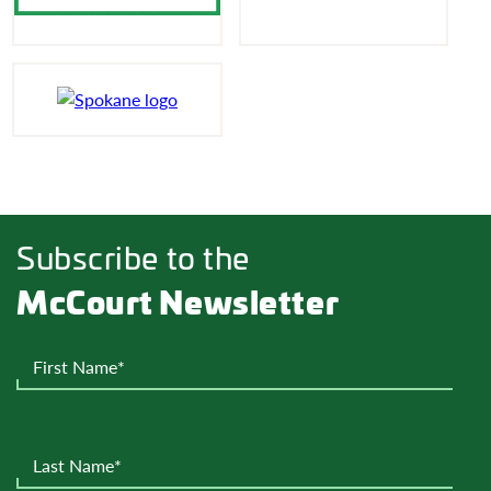
Subscribe to the
McCourt Newsletter