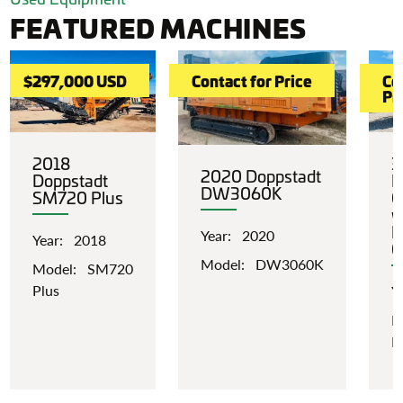
FEATURED MACHINES
$297,000 USD
Contact for Price
Co
Pr
2018
3
2020 Doppstadt
Doppstadt
L
DW3060K
SM720 Plus
C
w
I
Year: 2020
Year: 2018
C
Model: DW3060K
Model: SM720
Plus
Y
M
P