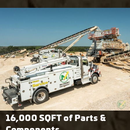
16,000 SQFT of Parts &
Components