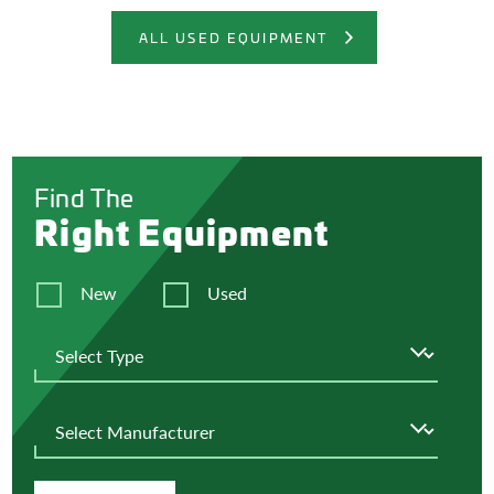
ALL USED EQUIPMENT
Find The
Right Equipment
New
Used