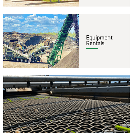
Equipment
Rentals