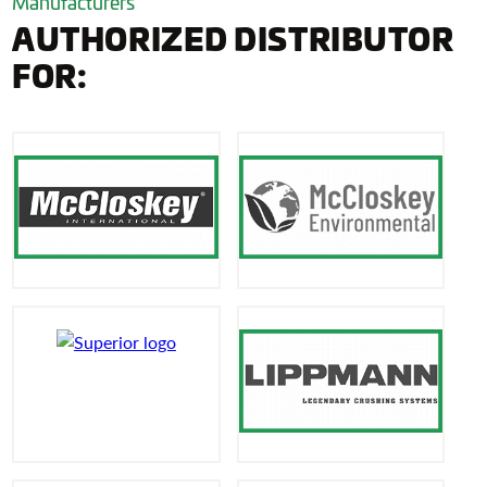
Manufacturers
AUTHORIZED DISTRIBUTOR
FOR: