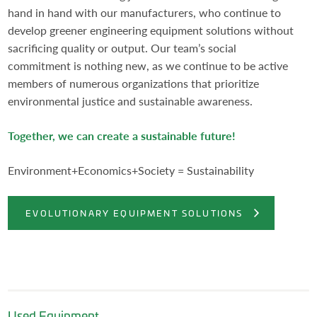
hand in hand with our manufacturers, who continue to
develop greener engineering equipment solutions without
sacrificing quality or output. Our team’s social
commitment is nothing new, as we continue to be active
members of numerous organizations that prioritize
environmental justice and sustainable awareness.
Together, we can create a sustainable future!
Environment+Economics+Society = Sustainability
EVOLUTIONARY EQUIPMENT SOLUTIONS
Used Equipment