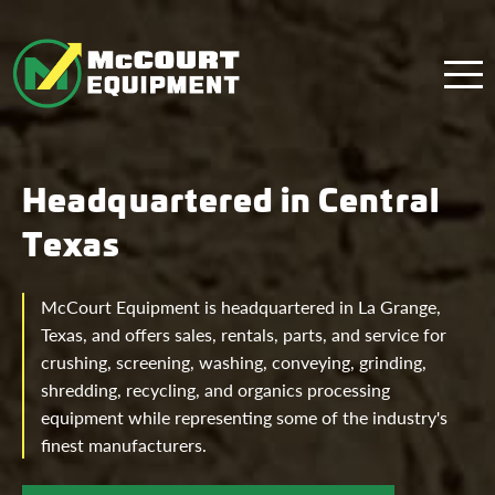
Menu
Headquartered in Central
Texas
McCourt Equipment is headquartered in La Grange,
Texas, and offers sales, rentals, parts, and service for
crushing, screening, washing, conveying, grinding,
shredding, recycling, and organics processing
equipment while representing some of the industry's
finest manufacturers.