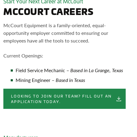
Start Your Next Career at McCourt
MCCOURT CAREERS
McCourt Equipment is a family-oriented, equal-
opportunity employer committed to ensuring our
employees have all the tools to succeed.
Current Openings:
Field Service Mechanic –
Based in La Grange, Texas
Mining Engineer –
Based in Texas
LOOKING TO JOIN OUR TEAM? FILL OUT AN
APPLICATION TODAY.