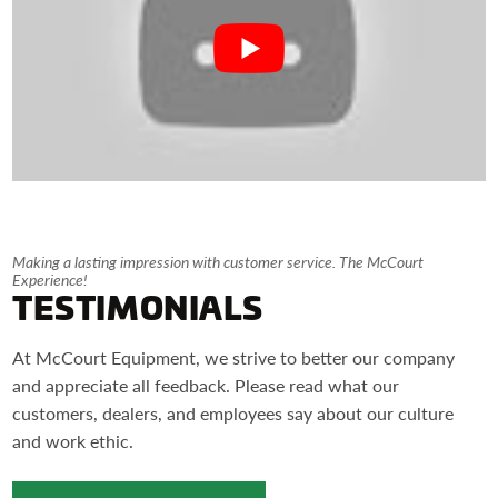
Making a lasting impression with customer service. The McCourt
Experience!
TESTIMONIALS
At McCourt Equipment, we strive to better our company
and appreciate all feedback. Please read what our
customers, dealers, and employees say about our culture
and work ethic.